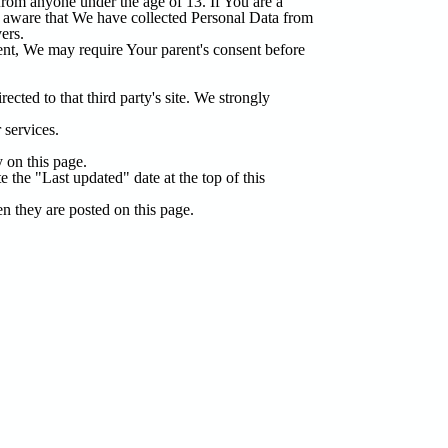
from anyone under the age of 13. If You are a
e aware that We have collected Personal Data from
ers.
rent, We may require Your parent's consent before
ected to that third party's site. We strongly
 services.
 on this page.
the "Last updated" date at the top of this
n they are posted on this page.