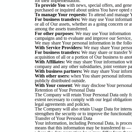
for their implementation.
To provide You
with news, special offers, and gener
purchased or inquired about unless You have opted n
To manage Your requests:
To attend and manage Y
For business transfers:
We may use Your information 
or all of Our assets, whether as a going concern or a
among the assets transferred.
For other purposes
: We may use Your information f
campaigns and to evaluate and improve our Service, 
We may share Your personal information in the follo
With Service Providers:
We may share Your personal
For business transfers:
We may share or transfer Yo
acquisition of all or a portion of Our business to an
With Affiliates:
We may share Your information with O
company and any other subsidiaries, joint venture p
With business partners:
We may share Your informat
With other users:
when You share personal informati
publicly distributed outside.
With Your consent
: We may disclose Your personal
Retention of Your Personal Data
The Company will retain Your Personal Data only for 
extent necessary to comply with our legal obligations
legal agreements and policies.
The Company will also retain Usage Data for internal
strengthen the security or to improve the functionalit
Transfer of Your Personal Data
Your information, including Personal Data, is proces
means that this information may be transferred to —