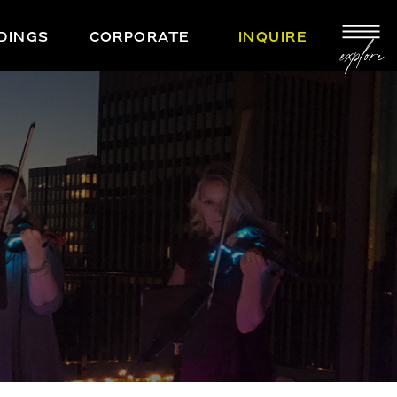
DINGS
CORPORATE
INQUIRE
explore