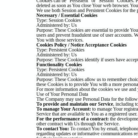
Cookies can be "Persistent" or "Session" Cookies. 
deleted as soon as You close Your web browser. Yo
We use both Session and Persistent Cookies for the 
Necessary / Essential Cookies
Type: Session Cookies
Administered by: Us
Purpose: These Cookies are essential to provide You 
users and prevent fraudulent use of user accounts. 
You with those services.
Cookies Policy / Notice Acceptance Cookies
Type: Persistent Cookies
Administered by: Us
Purpose: These Cookies identify if users have accep
Functionality Cookies
Type: Persistent Cookies
Administered by: Us
Purpose: These Cookies allow us to remember choic
these Cookies is to provide You with a more persona
For more information about the cookies we use and y
Use of Your Personal Data
The Company may use Personal Data for the follow
To provide and maintain our Service
, including t
To manage Your Account:
to manage Your registrat
Service that are available to You as a registered user.
For the performance of a contract:
the developmen
other contract with Us through the Service.
To contact You:
To contact You by email, telephone 
regarding updates or informative communications rela