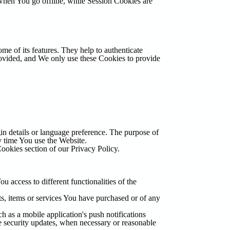
when You go offline, while Session Cookies are
me of its features. They help to authenticate
rovided, and We only use these Cookies to provide
 details or language preference. The purpose of
y time You use the Website.
ookies section of our Privacy Policy.
 access to different functionalities of the
s, items or services You have purchased or of any
 as a mobile application's push notifications
he security updates, when necessary or reasonable