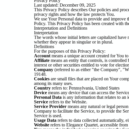
Privacy Policy
Last updated: December 09, 2025
This Privacy Policy describes Our policies and proc
privacy rights and how the law protects You.
We use Your Personal data to provide and improve th
Policy. This Privacy Policy has been created with th
Interpretation and Definitions
Interpretation
The words whose initial letters are capitalized have
whether they appear in singular or in plural.
Definitions
For the purposes of this Privacy Policy:
Account
means a unique account created for You to a
Affiliate
means an entity that controls, is controlle
interest or other securities entitled to vote for electi
Company
(referred to as either "the Company", "W
19148.
Cookies
are small files that are placed on Your comp
among its many uses.
Country
refers to: Pennsylvania, United States
Device
means any device that can access the Service s
Personal Data
is any information that relates to an i
Service
refers to the Website.
Service Provider
means any natural or legal person 
Company to facilitate the Service, to provide the Se
Service is used.
Usage Data
refers to data collected automatically, ei
Website
refers to Elegance Quartet, accessible from