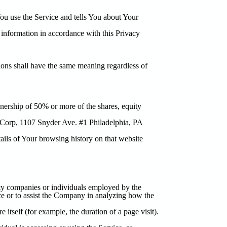
ou use the Service and tells You about Your
 information in accordance with this Privacy
tions shall have the same meaning regardless of
nership of 50% or more of the shares, equity
t Corp, 1107 Snyder Ave. #1 Philadelphia, PA
tails of Your browsing history on that website
rty companies or individuals employed by the
ice or to assist the Company in analyzing how the
e itself (for example, the duration of a page visit).