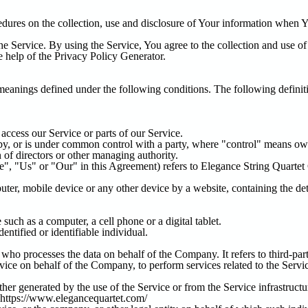
edures on the collection, use and disclosure of Your information when Y
e Service. By using the Service, You agree to the collection and use of
e help of the
Privacy Policy Generator
.
 meanings defined under the following conditions. The following defini
ccess our Service or parts of our Service.
d by, or is under common control with a party, where "control" means ow
on of directors or other managing authority.
e", "Us" or "Our" in this Agreement) refers to Elegance String Quarte
uter, mobile device or any other device by a website, containing the de
uch as a computer, a cell phone or a digital tablet.
dentified or identifiable individual.
who processes the data on behalf of the Company. It refers to third-pa
rvice on behalf of the Company, to perform services related to the Serv
ther generated by the use of the Service or from the Service infrastructur
https://www.elegancequartet.com/