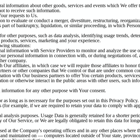
al information about other goods, services and events which We offer th
ot to receive such information.
our requests to Us.
to evaluate or conduct a merger, divestiture, restructuring, reorganizat
s part of bankruptcy, liquidation, or similar proceeding, in which Perso
or other purposes, such as data analysis, identifying usage trends, dete
products, services, marketing and your experience.
wing situations:
 information with Service Providers to monitor and analyze the use of
ur personal information in connection with, or during negotiations of, 
other company.
ur affiliates, in which case we will require those affiliates to honor t
artners or other companies that We control or that are under common co
ion with Our business partners to offer You certain products, services
on or otherwise interact in the public areas with other users, such in
 information for any other purpose with Your consent.
as long as is necessary for the purposes set out in this Privacy Policy.
 (for example, if we are required to retain your data to comply with app
 analysis purposes. Usage Data is generally retained for a shorter perio
y of Our Service, or We are legally obligated to retain this data for long
sed at the Company's operating offices and in any other places where the
 and maintained on — computers located outside of Your state, province