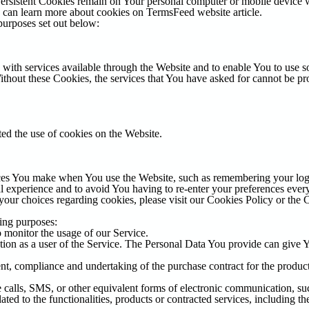
Persistent Cookies remain on Your personal computer or mobile device 
u can learn more about cookies on
TermsFeed website
article.
purposes set out below:
with services available through the Website and to enable You to use so
Without these Cookies, the services that You have asked for cannot be p
ted the use of cookies on the Website.
es You make when You use the Website, such as remembering your login
l experience and to avoid You having to re-enter your preferences ever
our choices regarding cookies, please visit our Cookies Policy or the C
ing purposes:
o monitor the usage of our Service.
ion as a user of the Service. The Personal Data You provide can give You
t, compliance and undertaking of the purchase contract for the product
calls, SMS, or other equivalent forms of electronic communication, such
ted to the functionalities, products or contracted services, including t