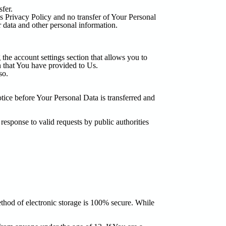
fer.
is Privacy Policy and no transfer of Your Personal
r data and other personal information.
the account settings section that allows you to
n that You have provided to Us.
so.
tice before Your Personal Data is transferred and
esponse to valid requests by public authorities
ethod of electronic storage is 100% secure. While