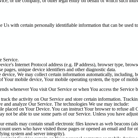
ice, or the company, or other legal entity on behalf of which such indiv
s with certain personally identifiable information that can be used to 
e Service.
ce's Internet Protocol address (e.g. IP address), browser type, browser
se pages, unique device identifiers and other diagnostic data.
evice, We may collect certain information automatically, including, bu
 of Your mobile device, Your mobile operating system, the type of mobi
sends whenever You visit Our Service or when You access the Service b
track the activity on Our Service and store certain information. Tracki
rove and analyze Our Service. The technologies We use may include:
ile placed on Your Device. You can instruct Your browser to refuse all 
 not be able to use some parts of our Service. Unless you have adjusted
r emails may contain small electronic files known as web beacons (also r
count users who have visited those pages or opened an email and for othe
fying system and server integrity).