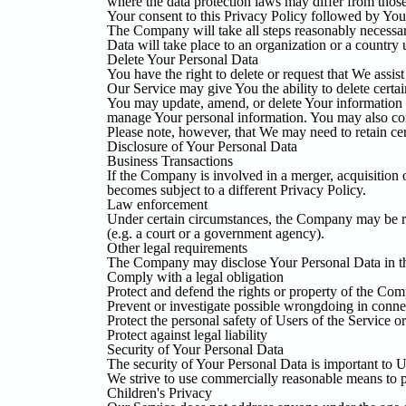
where the data protection laws may differ from those
Your consent to this Privacy Policy followed by Your
The Company will take all steps reasonably necessary
Data will take place to an organization or a country 
Delete Your Personal Data
You have the right to delete or request that We assis
Our Service may give You the ability to delete certa
You may update, amend, or delete Your information at
manage Your personal information. You may also cont
Please note, however, that We may need to retain cer
Disclosure of Your Personal Data
Business Transactions
If the Company is involved in a merger, acquisition 
becomes subject to a different Privacy Policy.
Law enforcement
Under certain circumstances, the Company may be requ
(e.g. a court or a government agency).
Other legal requirements
The Company may disclose Your Personal Data in the 
Comply with a legal obligation
Protect and defend the rights or property of the Co
Prevent or investigate possible wrongdoing in conne
Protect the personal safety of Users of the Service or
Protect against legal liability
Security of Your Personal Data
The security of Your Personal Data is important to U
We strive to use commercially reasonable means to p
Children's Privacy