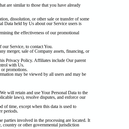
at are similar to those that you have already
ion, dissolution, or other sale or transfer of some
nal Data held by Us about our Service users is
rmining the effectiveness of our promotional
 our Service, to contact You.
any merger, sale of Company assets, financing, or
his Privacy Policy. Affiliates include Our parent
ntrol with Us.
 or promotions.
formation may be viewed by all users and may be
 We will retain and use Your Personal Data to the
licable laws), resolve disputes, and enforce our
d of time, except when this data is used to
er periods.
 parties involved in the processing are located. It
, country or other governmental jurisdiction