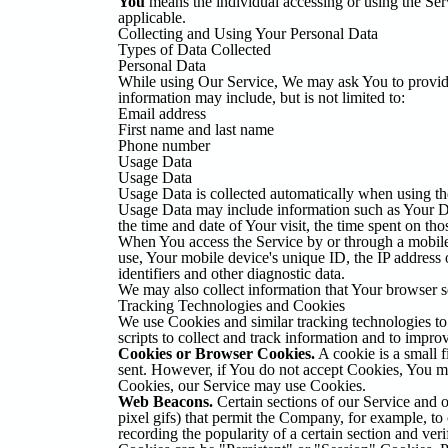
You
means the individual accessing or using the Serv
applicable.
Collecting and Using Your Personal Data
Types of Data Collected
Personal Data
While using Our Service, We may ask You to provide U
information may include, but is not limited to:
Email address
First name and last name
Phone number
Usage Data
Usage Data
Usage Data is collected automatically when using th
Usage Data may include information such as Your Devi
the time and date of Your visit, the time spent on tho
When You access the Service by or through a mobile d
use, Your mobile device's unique ID, the IP address
identifiers and other diagnostic data.
We may also collect information that Your browser 
Tracking Technologies and Cookies
We use Cookies and similar tracking technologies to 
scripts to collect and track information and to imp
Cookies or Browser Cookies.
A cookie is a small f
sent. However, if You do not accept Cookies, You may
Cookies, our Service may use Cookies.
Web Beacons.
Certain sections of our Service and ou
pixel gifs) that permit the Company, for example, to 
recording the popularity of a certain section and veri