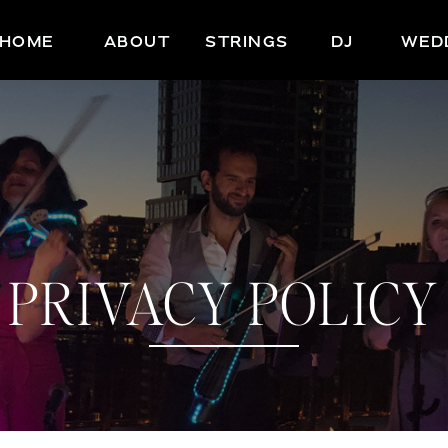
HOME
ABOUT
STRINGS
DJ
WED
PRIVACY POLICY