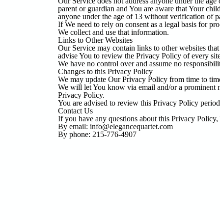
Our Service does not address anyone under the age o
parent or guardian and You are aware that Your chi
anyone under the age of 13 without verification of p
If We need to rely on consent as a legal basis for p
We collect and use that information.
Links to Other Websites
Our Service may contain links to other websites that a
advise You to review the Privacy Policy of every site
We have no control over and assume no responsibility f
Changes to this Privacy Policy
We may update Our Privacy Policy from time to time
We will let You know via email and/or a prominent no
Privacy Policy.
You are advised to review this Privacy Policy period
Contact Us
If you have any questions about this Privacy Policy,
By email: info@elegancequartet.com
By phone: 215-776-4907