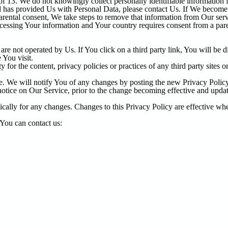
f 13. We do not knowingly collect personally identifiable information 
ld has provided Us with Personal Data, please contact Us. If We becom
arental consent, We take steps to remove that information from Our serv
rocessing Your information and Your country requires consent from a pa
re not operated by Us. If You click on a third party link, You will be dir
 You visit.
or the content, privacy policies or practices of any third party sites or
. We will notify You of any changes by posting the new Privacy Policy
tice on Our Service, prior to the change becoming effective and update 
ically for any changes. Changes to this Privacy Policy are effective whe
 You can contact us: