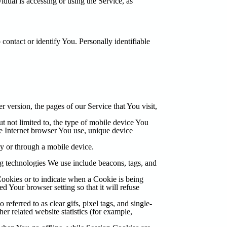
idual is accessing or using the Service, as
contact or identify You. Personally identifiable
 version, the pages of our Service that You visit,
t not limited to, the type of mobile device You
le Internet browser You use, unique device
y or through a mobile device.
ng technologies We use include beacons, tags, and
Cookies or to indicate when a Cookie is being
 Your browser setting so that it will refuse
eferred to as clear gifs, pixel tags, and single-
r related website statistics (for example,