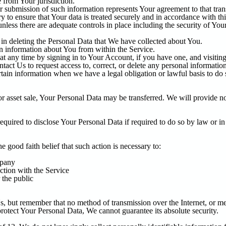
 from Your jurisdiction.
 submission of such information represents Your agreement to that trans
 to ensure that Your data is treated securely and in accordance with th
unless there are adequate controls in place including the security of You
t in deleting the Personal Data that We have collected about You.
in information about You from within the Service.
 any time by signing in to Your Account, if you have one, and visiting 
act Us to request access to, correct, or delete any personal informatio
tain information when we have a legal obligation or lawful basis to do 
or asset sale, Your Personal Data may be transferred. We will provide no
ired to disclose Your Personal Data if required to do so by law or in r
good faith belief that such action is necessary to:
mpany
ction with the Service
 the public
s, but remember that no method of transmission over the Internet, or m
rotect Your Personal Data, We cannot guarantee its absolute security.